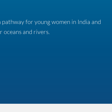
n pathway for young women in India and
r oceans and rivers.