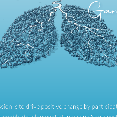
-Gan
sion is to drive positive change by participat
tainable development of India and Southeast