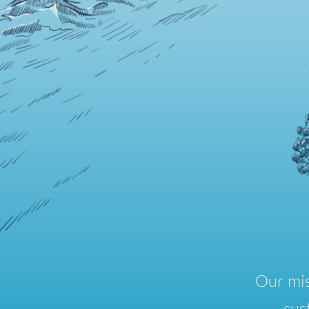
Our mis
sus