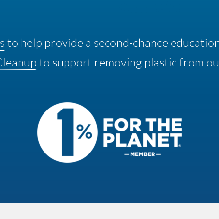
s
to help provide a second-chance educatio
Cleanup
to support removing plastic from ou