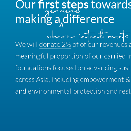
Our
first
steps
toward
making
a
difference
We will
donate 2%
of
of our revenues 
meaningful proportion of our carried i
foundations focused on advancing susta
across Asia, including empowerment 
and environmental protection and rest