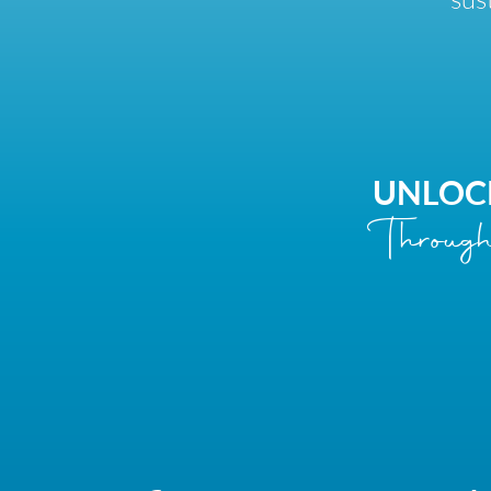
UNLOC
Through