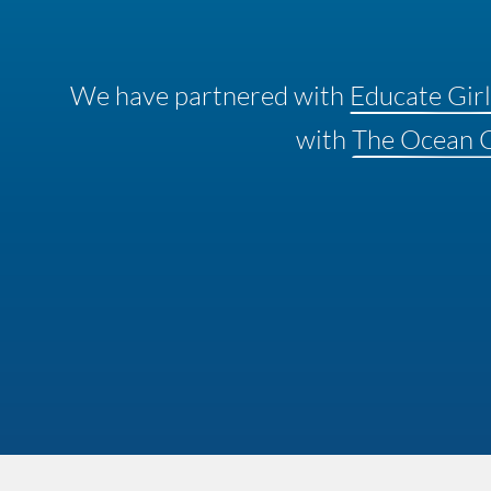
We have partnered with
Educate Girl
with
The Ocean 