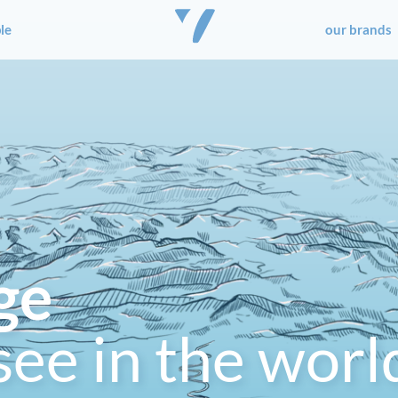
le
our brands
ge
see in the worl