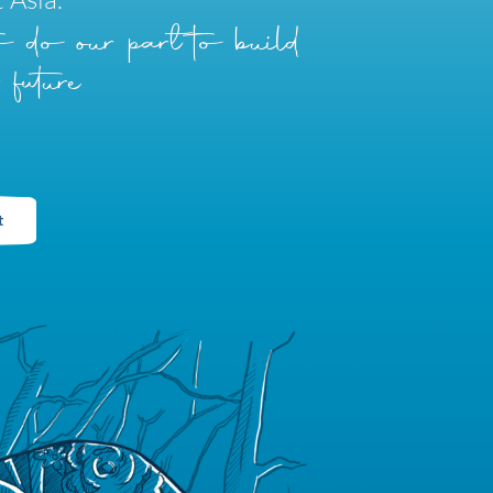
to do our part to build
 future
t