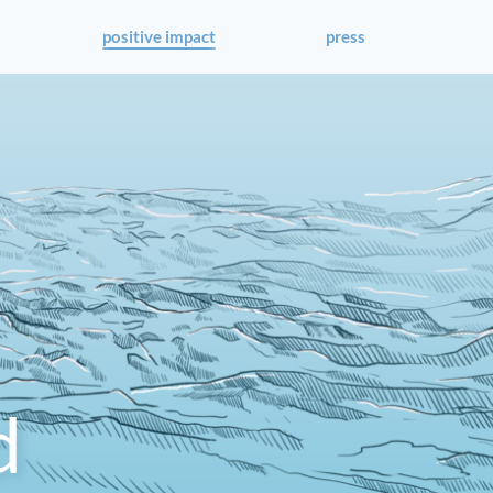
positive impact
press
d