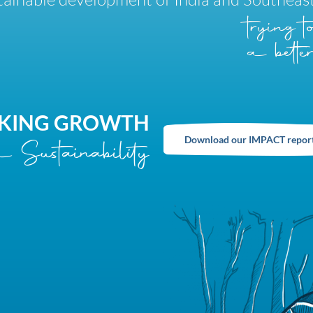
trying 
a better
KING GROWTH
Download our IMPACT repor
 Sustainability