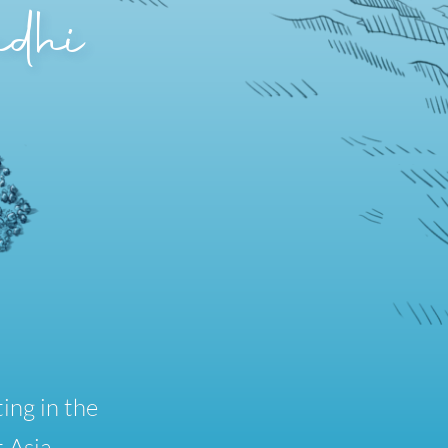
dhi
ing in the
 Asia.