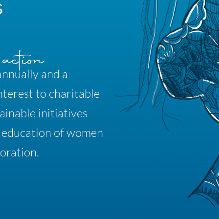
s
annually and a
nterest to charitable
inable initiatives
& education of women
oration.