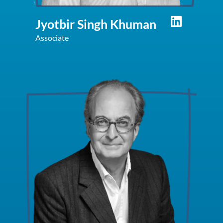
Jyotbir Singh Khuman
Associate