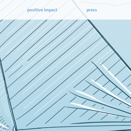
positive impact
press