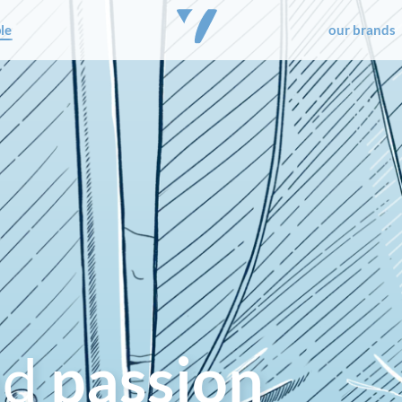
le
our brands
nd
passion