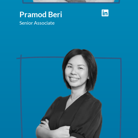
Pramod Beri
Senior Associate