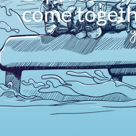
come toget