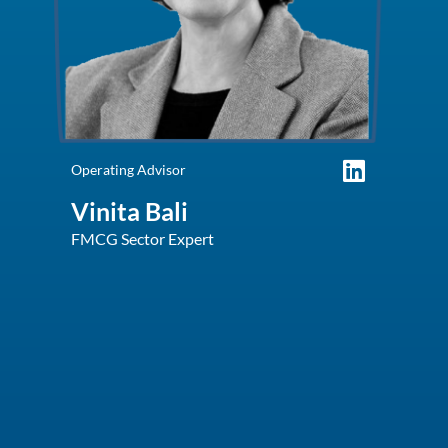
Operating Advisor
Vinita Bali
FMCG Sector Expert