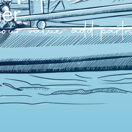
her
your value-add partn