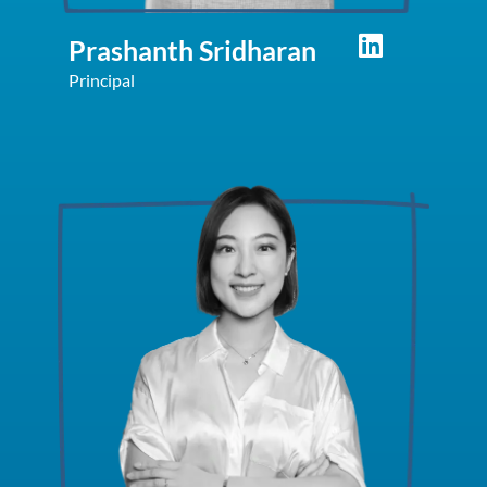
Prashanth Sridharan
Principal