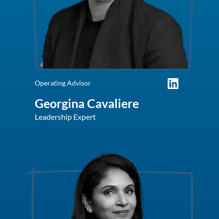
Operating Advisor
Georgina Cavaliere
Leadership Expert