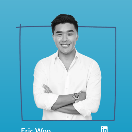
Eric Woo