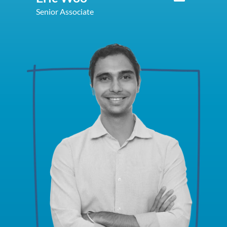
Senior Associate