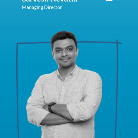
Managing Director