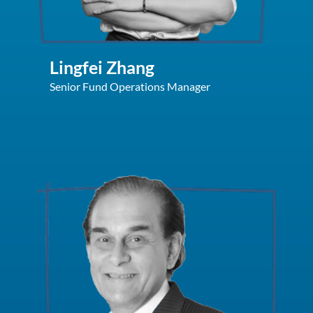
Lingfei Zhang
Senior Fund Operations Manager