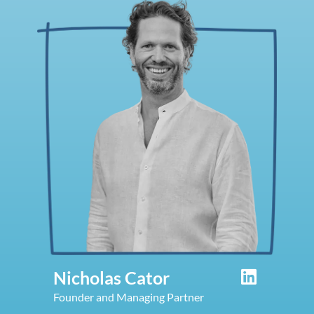
Nicholas Cator
Founder and Managing Partner