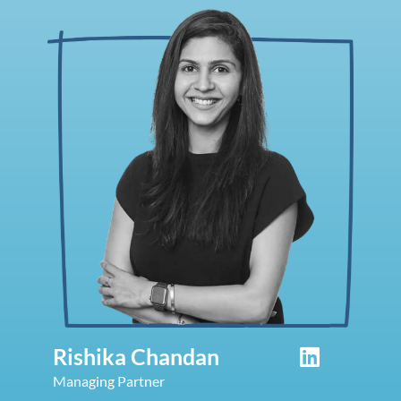
Rishika Chandan
Managing Partner