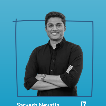
Sarvesh Nevatia