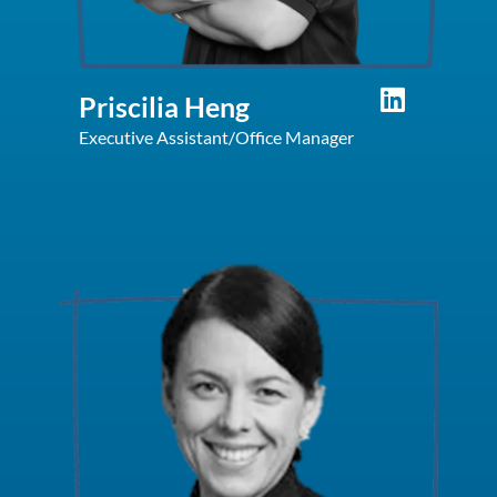
Priscilia Heng
Executive Assistant/Office Manager