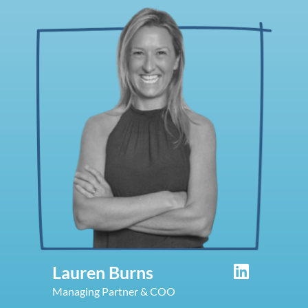
Lauren Burns
Managing Partner & COO