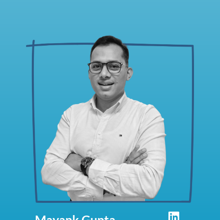
Mayank Gupta