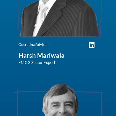
Operating Advisor
Harsh Mariwala
FMCG Sector Expert