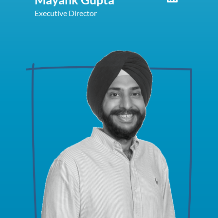
Executive Director