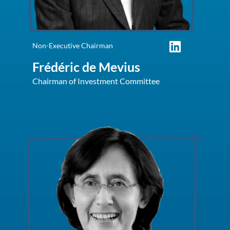
Non-Executive Chairman
Frédéric de Mevius
Chairman of Investment Committee